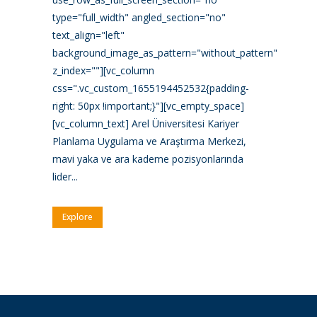
type="full_width" angled_section="no"
text_align="left"
background_image_as_pattern="without_pattern"
z_index=""][vc_column
css=".vc_custom_1655194452532{padding-
right: 50px !important;}"][vc_empty_space]
[vc_column_text] Arel Üniversitesi Kariyer
Planlama Uygulama ve Araştırma Merkezi,
mavi yaka ve ara kademe pozisyonlarında
lider...
Explore