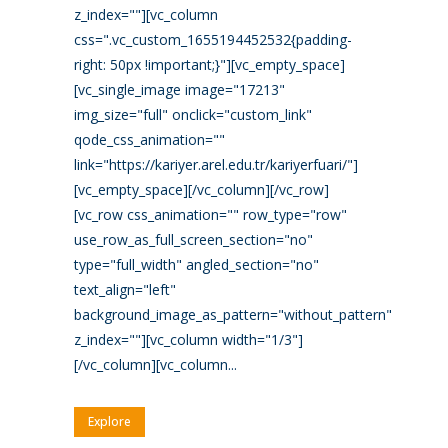
z_index=""][vc_column
css=".vc_custom_1655194452532{padding-
right: 50px !important;}"][vc_empty_space]
[vc_single_image image="17213"
img_size="full" onclick="custom_link"
qode_css_animation=""
link="https://kariyer.arel.edu.tr/kariyerfuari/"]
[vc_empty_space][/vc_column][/vc_row]
[vc_row css_animation="" row_type="row"
use_row_as_full_screen_section="no"
type="full_width" angled_section="no"
text_align="left"
background_image_as_pattern="without_pattern"
z_index=""][vc_column width="1/3"]
[/vc_column][vc_column...
Explore