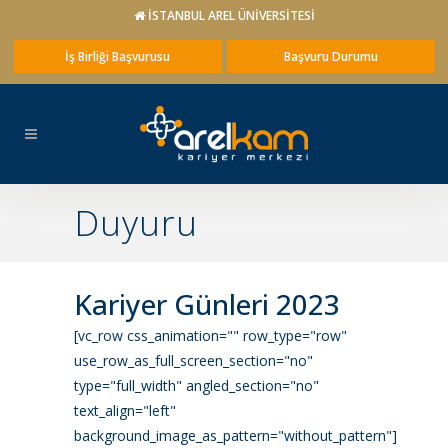
İSTANBUL AREL ÜNİVERSİTESİ
İş Birliği Başvurusu
Başvuru Durumu
Duyuru
Kariyer Günleri 2023
[vc_row css_animation="" row_type="row"
use_row_as_full_screen_section="no"
type="full_width" angled_section="no"
text_align="left"
background_image_as_pattern="without_pattern"]