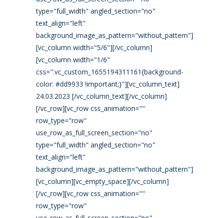
type="full_width" angled_section="no"
text_align="left"
background_image_as_pattern="without_pattern"]
[vc_column width="5/6"][/vc_column]
[vc_column width="1/6"
css=".vc_custom_1655194311161{background-
color: #dd9933 !important;}"][vc_column_text]
24.03.2023 [/vc_column_text][/vc_column]
[/vc_row][vc_row css_animation=""
row_type="row"
use_row_as_full_screen_section="no"
type="full_width" angled_section="no"
text_align="left"
background_image_as_pattern="without_pattern"]
[vc_column][vc_empty_space][/vc_column]
[/vc_row][vc_row css_animation=""
row_type="row"
use_row_as_full_screen_section="no"