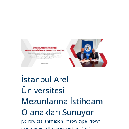
İstanbul Arel
Üniversitesi
Mezunlarına İstihdam
Olanakları Sunuyor
[vc_row css_animation="" row_type="row"
use_row_as_full_screen_section="no"