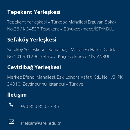
Tepekent Yerleşkesi
Tepekent Yerleşkesi – Türkoba Mahallesi Erguvan Sokak
No:26 / K 34537 Tepekent – Büyükçekmece/İSTANBUL
Sefaköy Yerleşkesi
Sefaköy Yerleşkesi – Kemalpaşa Mahallesi Halkalı Caddesi
No:101 341296 Sefaköy- Küçükçekmece / İSTANBUL
Cevizlibağ Yerleşkesi
Merkez Efendi Mahallesi, Eski Londra Asfaltı Cd., No 1/3, PK
34010, Zeytinburnu, İstanbul – Türkiye
İletişim
+90 850 850 27 35
arelkam@arel.edu.tr