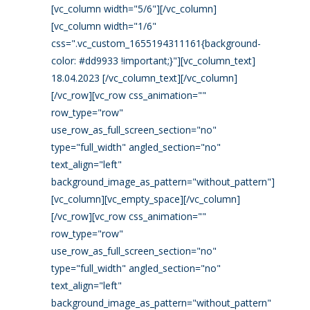
[vc_column width="5/6"][/vc_column]
[vc_column width="1/6"
css=".vc_custom_1655194311161{background-
color: #dd9933 !important;}"][vc_column_text]
18.04.2023 [/vc_column_text][/vc_column]
[/vc_row][vc_row css_animation=""
row_type="row"
use_row_as_full_screen_section="no"
type="full_width" angled_section="no"
text_align="left"
background_image_as_pattern="without_pattern"]
[vc_column][vc_empty_space][/vc_column]
[/vc_row][vc_row css_animation=""
row_type="row"
use_row_as_full_screen_section="no"
type="full_width" angled_section="no"
text_align="left"
background_image_as_pattern="without_pattern"